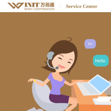
Service Center