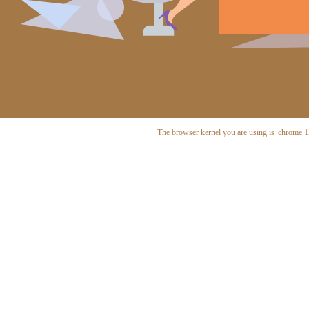
The browser kernel you are using is
chrome 1